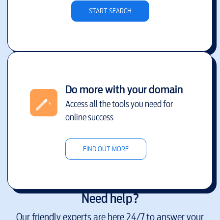
START SEARCH
Do more with your domain
Access all the tools you need for
online success
FIND OUT MORE
Need help?
Our friendly experts are here 24/7 to answer your