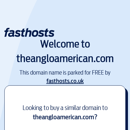
Welcome to
theangloamerican.com
This domain name is parked for FREE by
fasthosts.co.uk
Looking to buy a similar domain to
theangloamerican.com
?